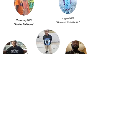
August 2022
Honorary 2022
"Demossio Valentine Jr."
"Javion Robinson"
January 2023
"Lil Timothy Morgan"
September 2022
February 2023
"Pastor Jeffrey Williams"