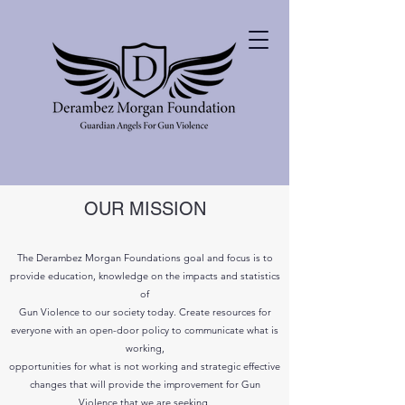
OUR MISSION
The Derambez Morgan Foundations goal and focus is to
provide education, knowledge on the impacts and statistics
of
Gun Violence to our society today. Create resources for
everyone with an open-door policy to
communicate
what is
working,
opportunities for what is not working and strategic effective
changes
that will provide the improvement for Gun
Violence that we are seeking.