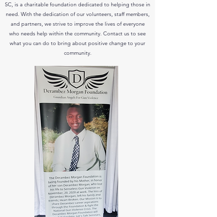
SC, is a charitable foundation dedicated to helping those in
need. With the dedication of our volunteers, staff members,
and partners, we strive to improve the lives of everyone
who needs help within the community. Contact us to see
what you can do to bring about positive change to your
community.