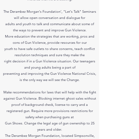
The Derambez Morgan's Foundation', "Let's Talk" Seminars
will allow open conversation and dialogue for
adults and youth to talk and communicate about some of
the ways to prevent and improve Gun Violence.
More education the strategies that are working, pros and
cons of Gun Violence, provide resources for our
youth to have safe outlets to share concerns, teach conflict
resolution techniques and sure they make the
right decision if in a Gun Violence situation.
Our teenagers
and young adults being a part of
preventing and improving the
Gun Violence National Crisis,
is the only way we will see the Change.
Make recommendations for laws that will help with the fight
against Gun Violence. Blocking internet ghost sales without
proof of background check, license to carry and a
registered gun. Require more provisions restrictions for
safety when purchasing guns at
Gun Shows. Change the legal age of gun ownership to 25
years and older.
The Derambez Morgan Foundation, located Simpsonville,