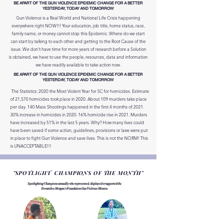
BE APART OF THE GUN VIOLENCE EPIDEMIC CHANGE FOR A BETTER
YESTERDAY, TODAY AND TOMORROW
Gun Violence is a Real World and National Life Crisis happening
everywhere right NOW!!! Your education, job title, home status, race,
family name, or money cannot stop this Epidemic. Where do we start
can start by talking to each other and getting to the Root Cause of the
issue. We don't have time for more years of research before a Solution
is obtained, we have to use the people, resources, data and information
we have readily available to take action now.
BE APART OF THE GUN VIOLENCE EPIDEMIC CHANGE FOR A BETTER
YESTERDAY, TODAY AND TOMORROW
The Statistics: 2020 the Most Violent Year for SC for homicides. Estimate
of 21,570 homicides took place in 2020. About 109 murders take place
per day. 140 Mass Shootings happened in the first 4 months of 2021.
30% increase in homicides in 2020. 16% homicide rise in 2021. Murders
have increased by 51% in the last 5 years. Why? How many lives could
have been saved if some action, guidelines, provisions or laws were put
in place to fight Gun Violence and save lives. This is not the NORM! This
is UNACCEPTABLE!!!
"SPOTLIGHT CHAMPIONS OF THE MONTH"
Spotlighting Champions annually who represented, displayed or supported the
Derambez Morgan's Foundation Gun Violence Mission.